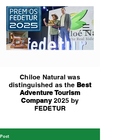
Chiloe Natural was
distinguished as the
Best
Adventure Tourism
Company
2025 by
FEDETUR
Post