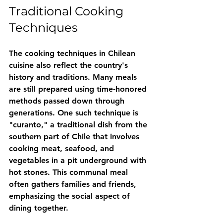
Traditional Cooking 
Techniques
The cooking techniques in Chilean 
cuisine also reflect the country's 
history and traditions. Many meals 
are still prepared using time-honored 
methods passed down through 
generations. One such technique is 
"curanto," a traditional dish from the 
southern part of Chile that involves 
cooking meat, seafood, and 
vegetables in a pit underground with 
hot stones. This communal meal 
often gathers families and friends, 
emphasizing the social aspect of 
dining together.