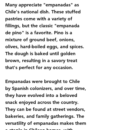
Many appreciate "empanadas" as 
Chile's national dish. These stuffed 
pastries come with a variety of 
fillings, but the classic "empanada 
de pino" is a favorite. Pino is a 
mixture of ground beef, onions, 
olives, hard-boiled eggs, and spices. 
The dough is baked until golden 
brown, resulting in a savory treat 
that's perfect for any occasion.
Empanadas were brought to Chile 
by Spanish colonizers, and over time, 
they have evolved into a beloved 
snack enjoyed across the country. 
They can be found at street vendors, 
bakeries, and family gatherings. The 
versatility of empanadas makes them 