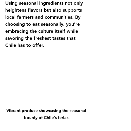
Using seasonal ingredients not only 
heightens flavors but also supports 
local farmers and communities. By 
choosing to eat seasonally, you're 
embracing the culture itself while 
savoring the freshest tastes that 
Chile has to offer.
Vibrant produce showcasing the seasonal 
bounty of Chile's ferias.