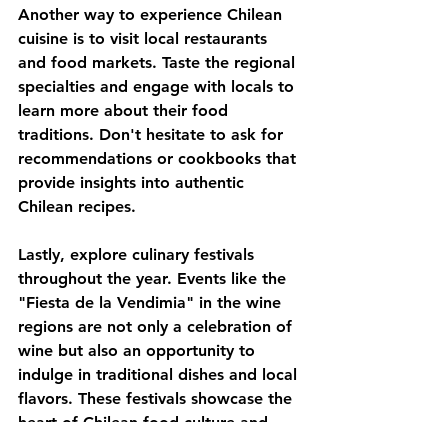
Another way to experience Chilean 
cuisine is to visit local restaurants 
and food markets. Taste the regional 
specialties and engage with locals to 
learn more about their food 
traditions. Don't hesitate to ask for 
recommendations or cookbooks that 
provide insights into authentic 
Chilean recipes.
Lastly, explore culinary festivals 
throughout the year. Events like the 
"Fiesta de la Vendimia" in the wine 
regions are not only a celebration of 
wine but also an opportunity to 
indulge in traditional dishes and local 
flavors. These festivals showcase the 
heart of Chilean food culture and 
offer a chance to meet artisans, 