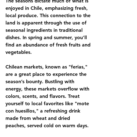
The seasons dictate much of what is 
enjoyed in Chile, emphasizing fresh, 
local produce. This connection to the 
land is apparent through the use of 
seasonal ingredients in traditional 
dishes. In spring and summer, you'll 
find an abundance of fresh fruits and 
vegetables. 
Chilean markets, known as "ferias," 
are a great place to experience the 
season’s bounty. Bustling with 
energy, these markets overflow with 
colors, scents, and flavors. Treat 
yourself to local favorites like "mote 
con huesillos," a refreshing drink 
made from wheat and dried 
peaches, served cold on warm days.