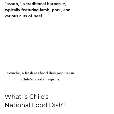
"asado," a traditional barbecue, 
typically featuring lamb, pork, and 
various cuts of beef.
Ceviche, a fresh seafood dish popular in 
Chile's coastal regions.
What is Chile's 
National Food Dish?