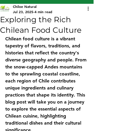
Chiloe Natural
Jul 23, 2025
4 min read
Exploring the Rich
Chilean Food Culture
Chilean food culture is a vibrant 
tapestry of flavors, traditions, and 
histories that reflect the country's 
diverse geography and people. From 
the snow-capped Andes mountains 
to the sprawling coastal coastline, 
each region of Chile contributes 
unique ingredients and culinary 
practices that shape its identity. This 
blog post will take you on a journey 
to explore the essential aspects of 
Chilean cuisine, highlighting 
traditional dishes and their cultural 
significance.