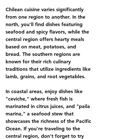
Chilean cuisine varies significantly 
from one region to another. In the 
north, you'll find dishes featuring 
seafood and spicy flavors, while the 
central region offers hearty meals 
based on meat, potatoes, and 
bread. The southern regions are 
known for their rich culinary 
traditions that utilize ingredients like 
lamb, grains, and root vegetables. 
In coastal areas, enjoy dishes like 
"ceviche," where fresh fish is 
marinated in citrus juices, and "paila 
marina," a seafood stew that 
showcases the richness of the Pacific 
Ocean. If you're traveling to the 
central region, don't forget to try 