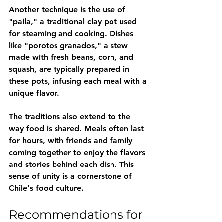
Another technique is the use of 
"paila," a traditional clay pot used 
for steaming and cooking. Dishes 
like "porotos granados," a stew 
made with fresh beans, corn, and 
squash, are typically prepared in 
these pots, infusing each meal with a 
unique flavor. 
The traditions also extend to the 
way food is shared. Meals often last 
for hours, with friends and family 
coming together to enjoy the flavors 
and stories behind each dish. This 
sense of unity is a cornerstone of 
Chile's food culture.
Recommendations for 