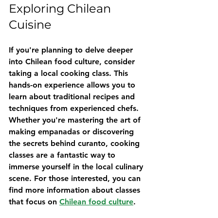
Exploring Chilean 
Cuisine
If you're planning to delve deeper 
into Chilean food culture, consider 
taking a local cooking class. This 
hands-on experience allows you to 
learn about traditional recipes and 
techniques from experienced chefs. 
Whether you're mastering the art of 
making empanadas or discovering 
the secrets behind curanto, cooking 
classes are a fantastic way to 
immerse yourself in the local culinary 
scene. For those interested, you can 
find more information about classes 
that focus on 
Chilean food culture
.