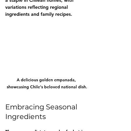
a staple in Chilean homes, with 
variations reflecting regional 
ingredients and family recipes.
A delicious golden empanada, 
showcasing Chile's beloved national dish.
Embracing Seasonal 
Ingredients