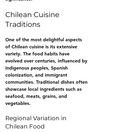
Chilean Cuisine 
Traditions
One of the most delightful aspects 
of Chilean cuisine is its extensive 
variety. The food habits have 
evolved over centuries, influenced by 
indigenous peoples, Spanish 
colonization, and immigrant 
communities. Traditional dishes often 
showcase local ingredients such as 
seafood, meats, grains, and 
vegetables. 
Regional Variation in 
Chilean Food