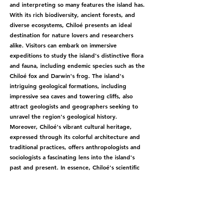
and interpreting so many features the island has.
With its rich biodiversity, ancient forests, and
diverse ecosystems, Chiloé presents an ideal
destination for nature lovers and researchers
alike. Visitors can embark on immersive
expeditions to study the island's distinctive flora
and fauna, including endemic species such as the
Chiloé fox and Darwin's frog. The island's
intriguing geological formations, including
impressive sea caves and towering cliffs, also
attract geologists and geographers seeking to
unravel the region's geological history.
Moreover, Chiloé's vibrant cultural heritage,
expressed through its colorful architecture and
traditional practices, offers anthropologists and
sociologists a fascinating lens into the island's
past and present. In essence, Chiloé's scientific
tourism presents an unparalleled opportunity to
explore the intricate connections between
nature, culture, and science in a truly captivating
setting.