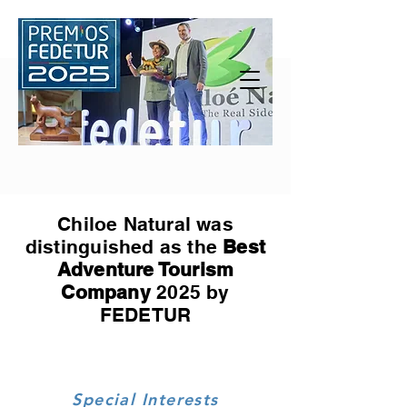
Chiloe Natural was
distinguished as the
Best
Adventure Tourism
Company
2025 by
FEDETUR
Special Interests