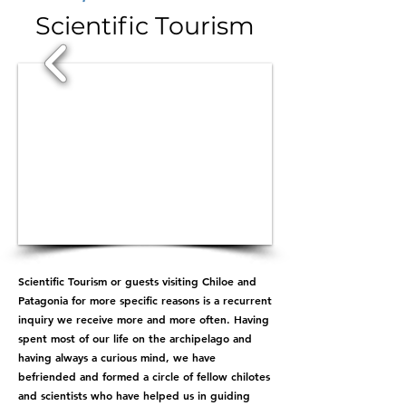
Scientific Tourism
1/5
Scientific Tourism or guests visiting Chiloe and
Patagonia for more specific reasons is a recurrent
inquiry we receive more and more often. Having
spent most of our life on the archipelago and
having always a curious mind, we have
befriended and formed a circle of fellow chilotes
and scientists who have helped us in guiding