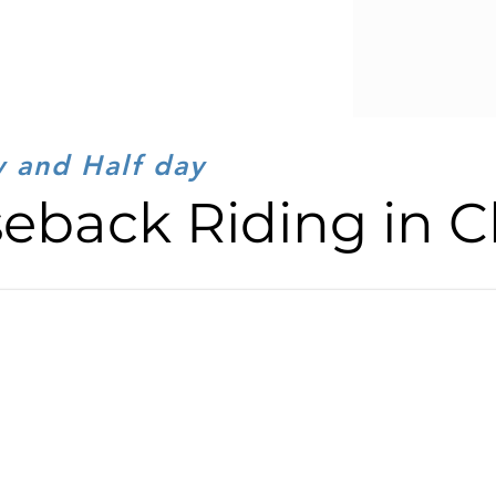
y and Half day
eback Riding in C