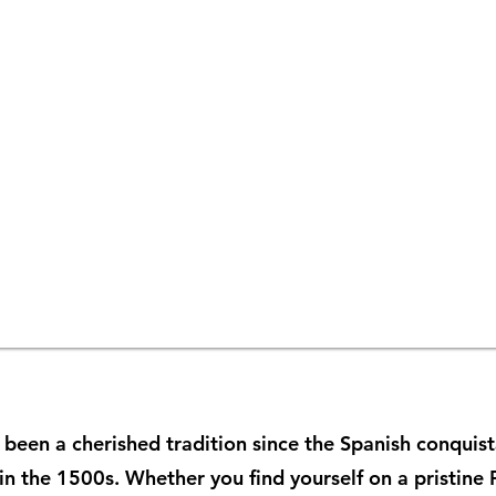
 been a cherished tradition since the Spanish conquis
 in the 1500s. Whether you find yourself on a pristine