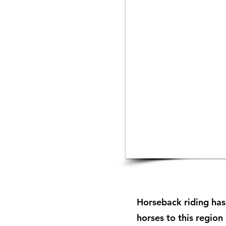
Horseback riding has
horses to this region