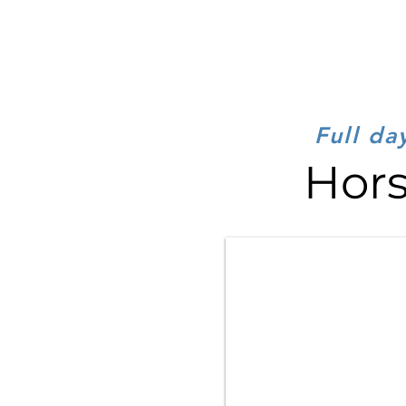
Full da
Hors