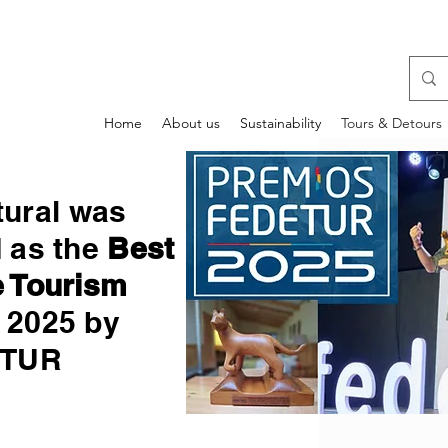
Home
About us
Sustainability
Tours & Detours
tural was
d as the
Best
 Tourism
2025 by
ETUR