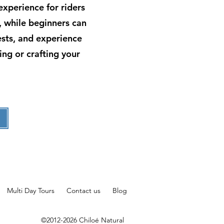
 experience for riders
, while beginners can
rests, and experience
ing or crafting your
Multi Day Tours
Contact us
Blog
©2012-2026 Chiloé Natural