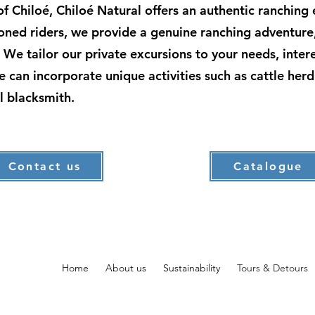
s of Chiloé, Chiloé Natural offers an authentic ranching
asoned riders, we provide a genuine ranching adventure
e. We tailor our private excursions to your needs, inte
we can incorporate unique activities such as cattle herd
l blacksmith.
Contact us
Catalogue
Home
About us
Sustainability
Tours & Detours