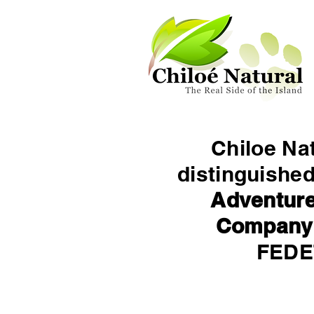
Chiloe Na
distinguishe
Adventure
Company
FED