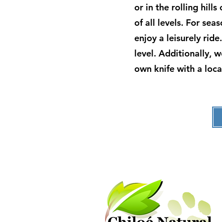
or in the rolling hill
of all levels. For se
enjoy a leisurely rid
level. Additionally, 
own knife with a loca