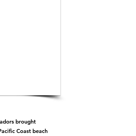
tadors brought
 Pacific Coast beach