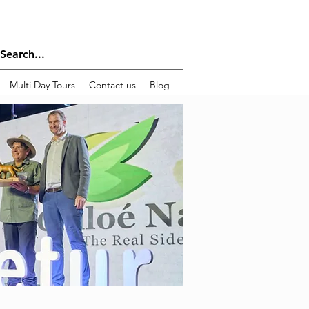
Multi Day Tours
Contact us
Blog