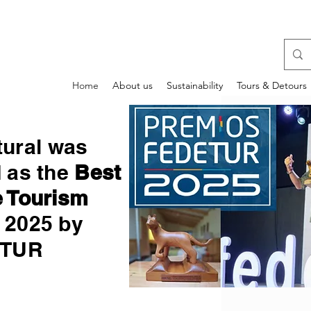
Home
About us
Sustainability
Tours & Detours
tural was
d as the
Best
 Tourism
2025 by
ETUR