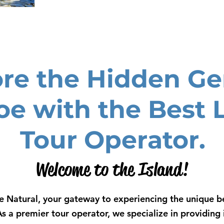
ore the Hidden Ge
oe with the Best 
Tour Operator.
Welcome to the Island!
 Natural, your gateway to experiencing the unique be
As a premier tour operator, we specialize in providin