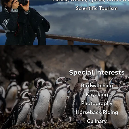
Scientific Tourism
Special Interests
Birdwatching
Kayaking
Photography
Horseback Riding
Culinary