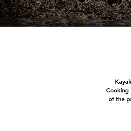
Kayak
Cooking 
of the p