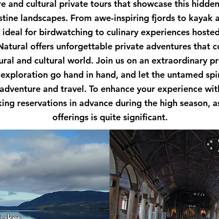
re and cultural private tours that showcase this hidde
istine landscapes. From awe-inspiring fjords to kayak 
s ideal for birdwatching to culinary experiences host
Natural offers unforgettable private adventures that 
ral and cultural world. Join us on an extraordinary p
exploration go hand in hand, and let the untamed spiri
 adventure and travel. To enhance your experience wit
g reservations in advance during the high season, a
offerings is quite significant.
 Lakes