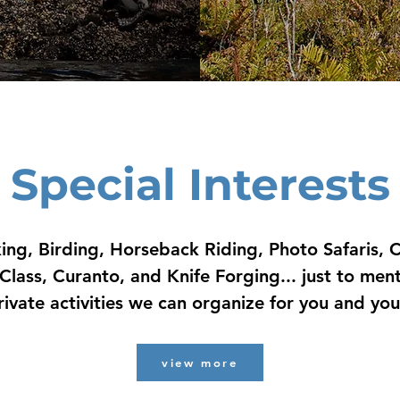
Special Interests
ing, Birding, Horseback Riding, Photo Safaris, C
Class, Curanto, and Knife Forging... just to men
rivate activities we can organize for you and yo
view more