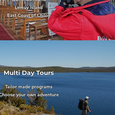
Lemuy Island
East Coast of Chiloe
Multi Day Tours
Tailor made programs
Choose your own adventure