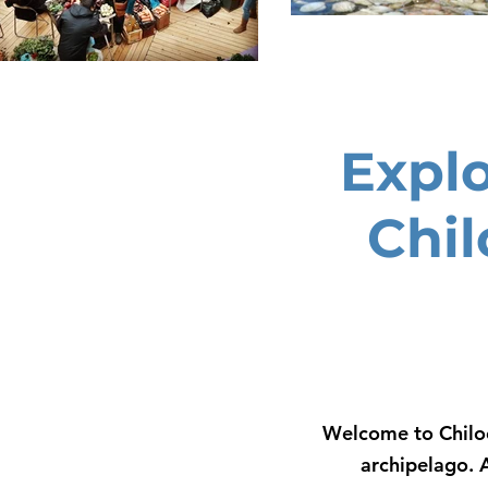
Expl
Chil
Welcome to Chiloe
archipelago. 