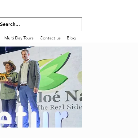
Multi Day Tours
Contact us
Blog