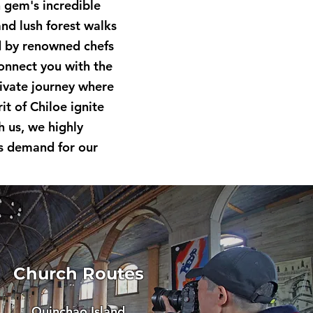
n gem's incredible
and lush forest walks
ed by renowned chefs
connect you with the
rivate journey where
t of Chiloe ignite
h us, we highly
s demand for our
Church Routes
Quinchao Island