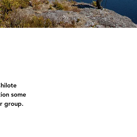
hilote
tion some
ur group.