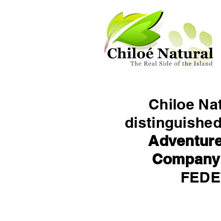
Chiloe Na
distinguishe
Adventure
Company
FED