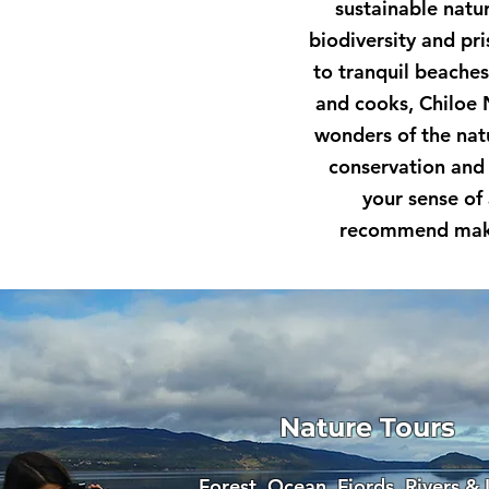
sustainable natu
biodiversity and pr
to tranquil beache
and cooks, Chiloe 
wonders of the natu
conservation and 
your sense of
recommend makin
Nature Tours
Forest, Ocean, Fjords, Rivers &