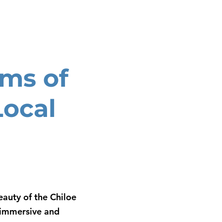
ms of
Local
auty of the Chiloe
g immersive and